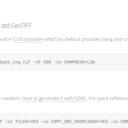
ized GeoTIFF
uilt in
COG provider
which by default provides tiling and cre
tput_cog.tif -of COG -co COMPRESS=LZW
 creation:
How to generate it with GDAL
. For quick referenc
f -co TILED=YES -co COPY_SRC_OVERVIEWS=YES -co CO