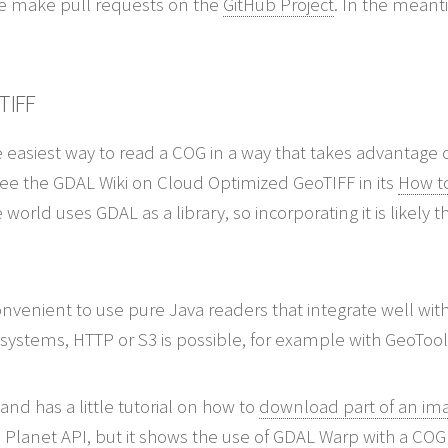
ase make pull requests on the
GitHub Project
. In the meanti
TIFF
easiest way to read a COG in a way that takes advantage of
See the GDAL Wiki on Cloud Optimized GeoTIFF in its
How to
e world uses GDAL as a library, so incorporating it is likely
nvenient to use pure Java readers that integrate well wi
 systems, HTTP or S3 is possible, for example with GeoToo
and has a little tutorial on how to
download part of an im
the Planet API, but it shows the use of GDAL Warp with a COG 