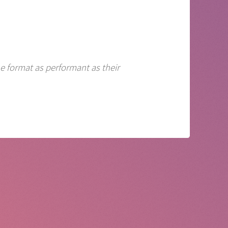
e format as performant as their