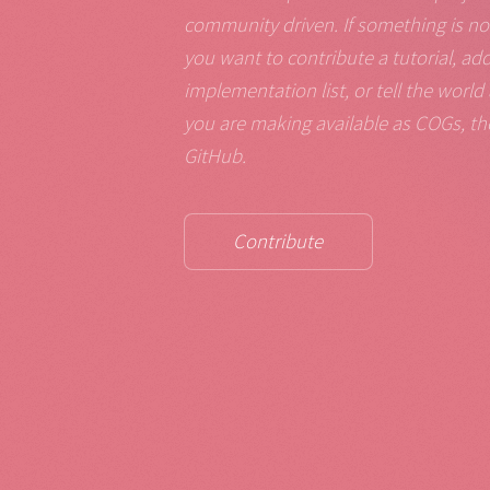
community driven. If something is not 
you want to contribute a tutorial, ad
implementation list, or tell the wor
you are making available as COGs, th
GitHub.
Contribute