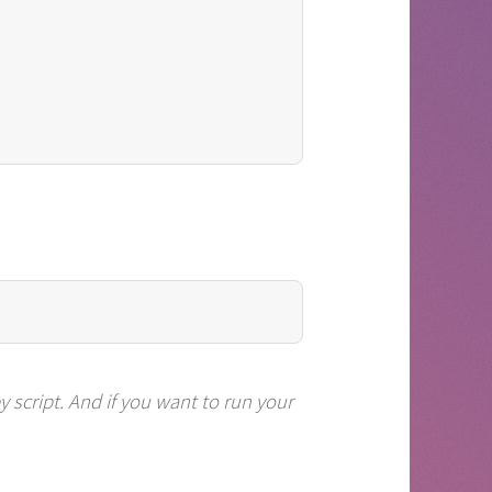
py
script. And if you want to run your