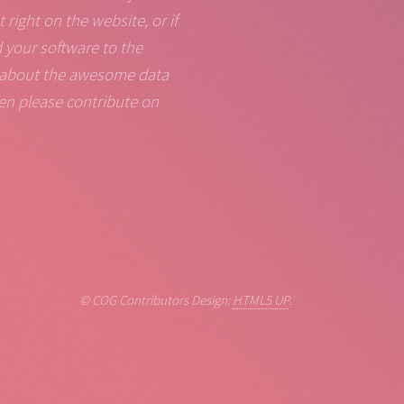
right on the website, or if
d your software to the
ld about the awesome data
en please contribute on
© COG Contributors Design:
HTML5 UP
.