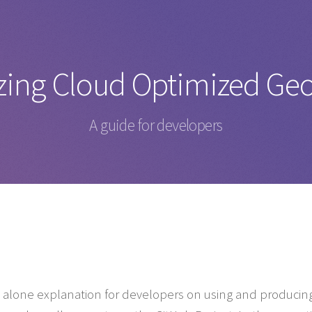
izing Cloud Optimized Ge
A guide for developers
nd alone explanation for developers on using and producin