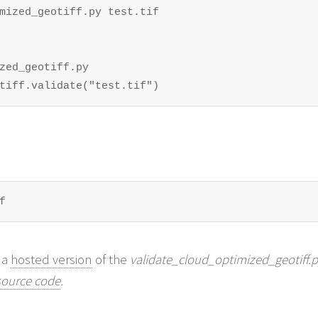
mized_geotiff.py test.tif

zed_geotiff.py

tiff.validate("test.tif")
f
 a
hosted version
of the
validate_cloud_optimized_geotiff.
source code
.