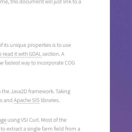
me, this document will just link to a
 its unique properties is to use
 read it with GDAL
section. A
 the fastest way to incorporate COG
th the Java2D framework. Taking
ls and
Apache SIS
libraries.
age
using VSI Curl. Most of the
to extract a single farm field from a