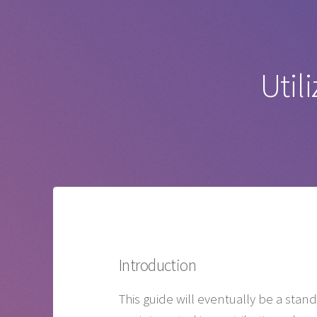
Util
Introduction
This guide will eventually be a sta