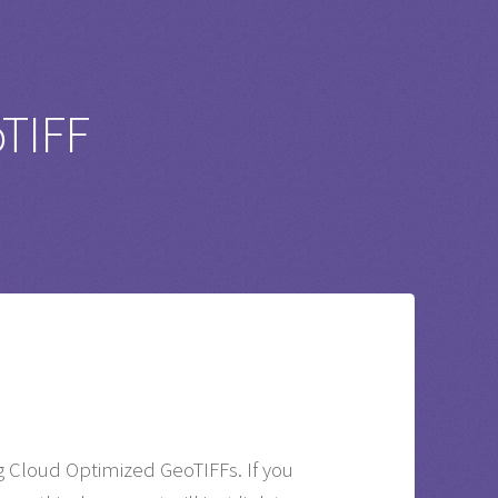
oTIFF
g Cloud Optimized GeoTIFFs. If you