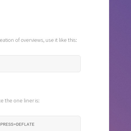
ation of overviews, use it like this:
e the one liner is:
MPRESS=DEFLATE