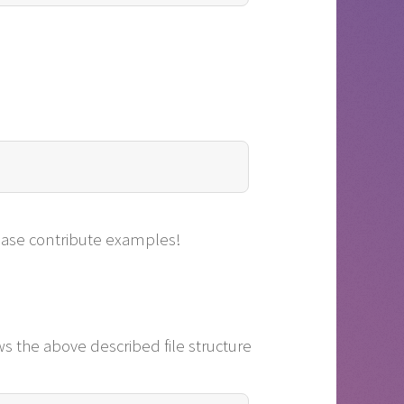
lease contribute examples!
ows the above described file structure