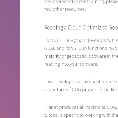
are interested in contributing, ple
few other resources.
Reading a Cloud Optimized Geo
For C/C++ or Python developers, the 
GDAL and its
VSI Curl
functionality. 
majority of geospatial software in th
reading into your software.
Java developers may find it more co
advantage of COG properties on file
Planet
produces all its data as COG, 
tutorial is specific to working with 