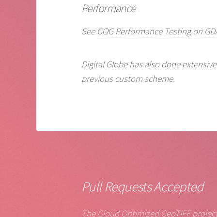
Performance
See
COG Performance Testing on GDA
Digital Globe has also done extensiv
previous custom scheme.
Pull Requests Accepted
The Cloud Optimized GeoTIFF project 