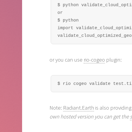
$ python validate_cloud_opti
or

$ python

import validate_cloud_optimi
validate_cloud_optimized_geo
or you can use
rio-cogeo
plugin:
$ rio cogeo validate test.ti
Note:
Radiant.Earth
is also providing
own hosted version you can get the