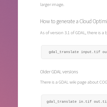
larger image.
How to generate a Cloud Optim
As of version 3.1 of GDAL, there is a b
 gdal_translate input.tif ou
Older GDAL versions
There is a GDAL wiki page about COG
gdal_translate in.tif out.ti