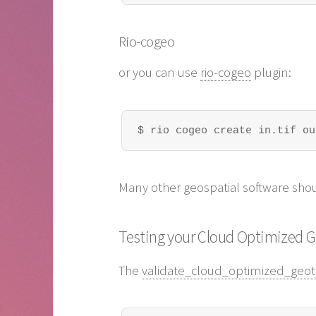
Rio-cogeo
or you can use
rio-cogeo
plugin:
$ rio cogeo create in.tif ou
Many other geospatial software shou
Testing your Cloud Optimized 
The
validate_cloud_optimized_geoti