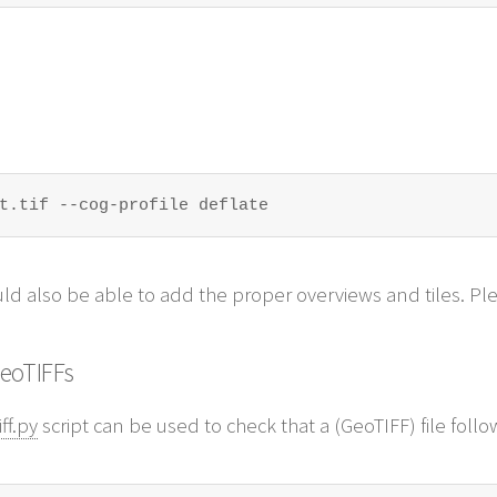
t.tif --cog-profile deflate
ld also be able to add the proper overviews and tiles. P
GeoTIFFs
ff.py
script can be used to check that a (GeoTIFF) file foll