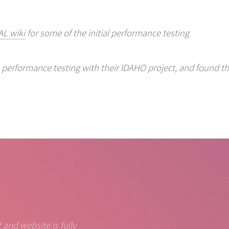
L wiki
for some of the initial performance testing
e performance testing with their IDAHO project, and found th
and website is fully